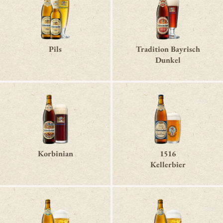
Pils
Tradition Bayrisch
Dunkel
Korbinian
1516
Kellerbier