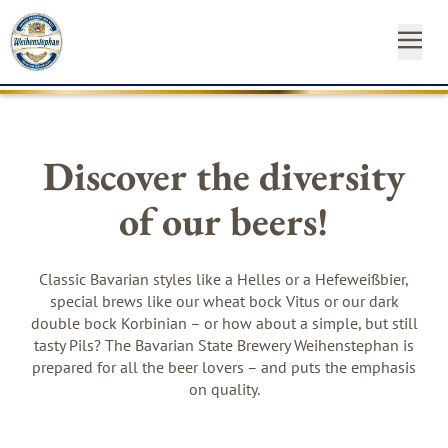
OUR
OUR
NEAR
NEWS
START
OUR
INSTAGRAM
FACEBO
YO
BEE
BR
YO
&
FA
YOUR
Discover the diversity
ST
CA
SH
of our beers!
SUSTAINABILITY
Newsl
MEDIA
Hom
Classic Bavarian styles like a Helles or a Hefeweißbier,
special brews like our wheat bock Vitus or our dark
CONTACT
double bock Korbinian – or how about a simple, but still
tasty Pils? The Bavarian State Brewery Weihenstephan is
prepared for all the beer lovers – and puts the emphasis
on quality.