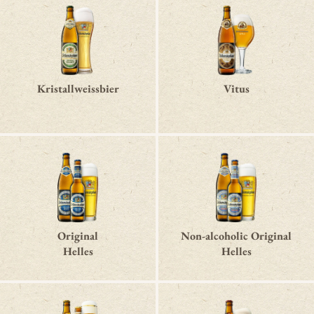
Kristallweissbier
Vitus
Original
Non-alcoholic Original
Helles
Helles