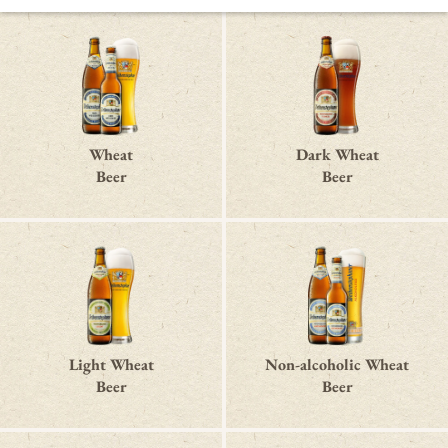
Wheat
Dark Wheat
Beer
Beer
Light Wheat
Non-alcoholic Wheat
Beer
Beer