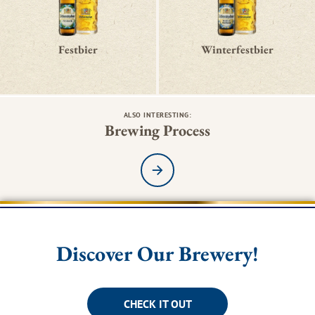
Festbier
Winterfestbier
ALSO INTERESTING:
Brewing Process
Read more
Discover Our Brewery!
CHECK IT OUT