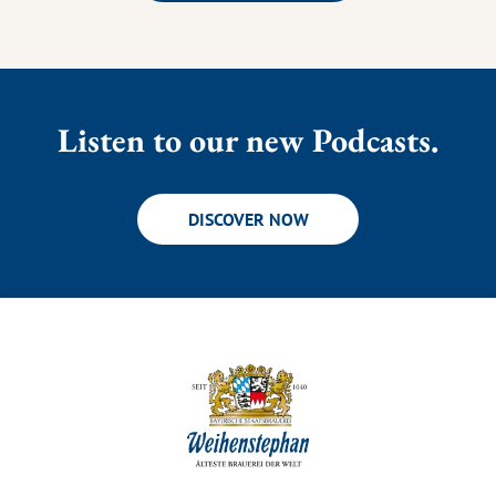
Listen to our new Podcasts.
DISCOVER NOW