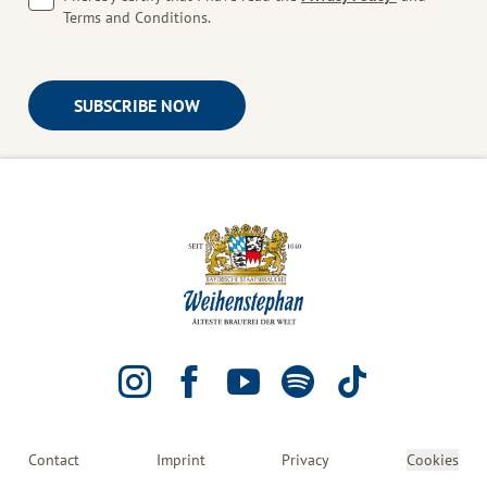
Terms and Conditions.
SUBSCRIBE NOW
INSTAGRAM
FACEBOOK
YOUTUBE
SPOTIFY
TIKTOK
Contact
Imprint
Privacy
Cookies