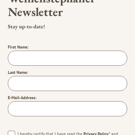
Newsletter
Stay up-to-date!
First Name:
Last Name:
E-Mail-Address:
I hereby certify that I have read the
Privacy Policy*
and