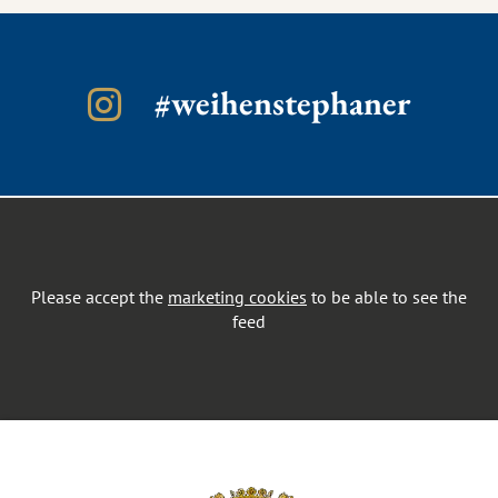
#weihenstephaner
Please accept the
marketing cookies
to be able to see the
feed