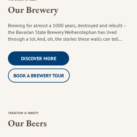
Our Brewery
Brewing for almost a 1000 years, destroyed and rebuilt –
the Bavarian State Brewery Weihenstephan has lived
through a lot. And, oh, the stories these walls can tell...
DISCOVER MORE
BOOK A BREWERY TOUR
TRADITION & VARIETY
Our Beers