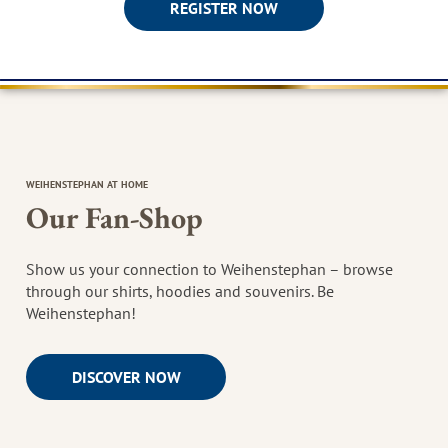
REGISTER NOW
WEIHENSTEPHAN AT HOME
Our Fan-Shop
Show us your connection to Weihenstephan – browse
through our shirts, hoodies and souvenirs. Be
Weihenstephan!
DISCOVER NOW