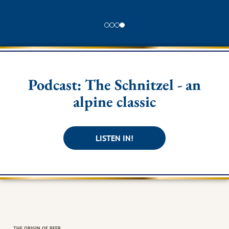
Podcast: The Schnitzel - an
alpine classic
LISTEN IN!
THE ORIGIN OF BEER