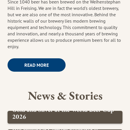
Since 1040 beer has been brewed on the Weihenstephan
Hill in Freising. We are in fact the world's oldest brewery,
but we are also one of the most innovative. Behind the
historic walls of our brewery lies modern brewing
equipment and technology. This commitment to quality
and innovation, and nearly a thousand years of brewing
experience allows us to produce premium beers for all to
enjoy.
READ MORE
News & Stories
Gold and Silver at the World Beer Cup
2026
BREWERY
Hop growing in Germany designated as