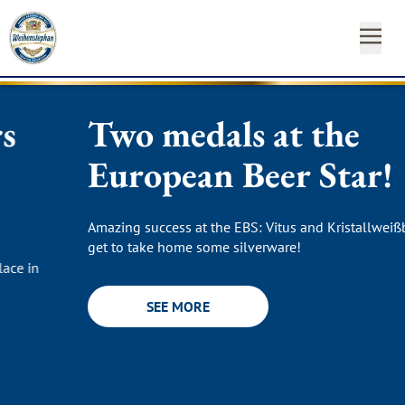
Two medals at the
OUR
OUR
NEAR
NEWS
START
OUR
INSTAGRAM
FACEBO
YO
BEE
BR
YO
&
FA
YOUR
ST
CA
SH
European Beer Star!
SUSTAINABILITY
Newsl
Amazing success at the EBS: Vitus and Kristallweißbier
MEDIA
Hom
get to take home some silverware!
CONTACT
SEE MORE