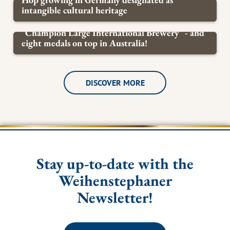
intangible cultural heritage
KNOWLEDGE OF BEER
"Champion Large International Brewery" - and
eight medals on top in Australia!
BREWERY
DISCOVER MORE
Stay up-to-date with the
Weihenstephaner
Newsletter!