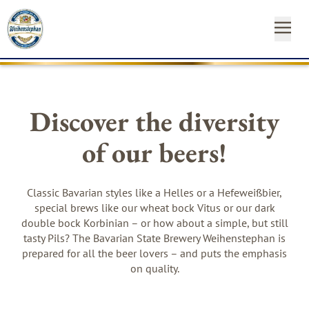
OUR
OUR
NEAR
NEWS
START
OUR
INSTAGRAM
FACEBO
YO
BEE
BR
YO
&
FA
YOUR
Discover the diversity
ST
CA
SH
of our beers!
SUSTAINABILITY
Newsl
MEDIA
Hom
Classic Bavarian styles like a Helles or a Hefeweißbier,
special brews like our wheat bock Vitus or our dark
CONTACT
double bock Korbinian – or how about a simple, but still
tasty Pils? The Bavarian State Brewery Weihenstephan is
prepared for all the beer lovers – and puts the emphasis
on quality.