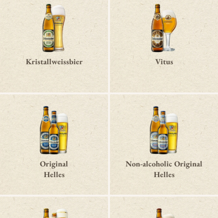
Kristallweissbier
Vitus
Original
Non-alcoholic Original
Helles
Helles