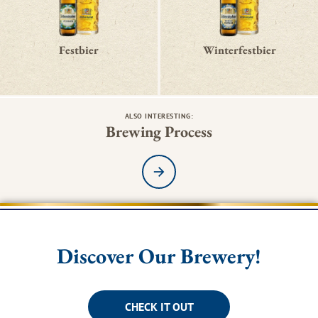
Festbier
Winterfestbier
ALSO INTERESTING:
Brewing Process
Read more
Discover Our Brewery!
CHECK IT OUT