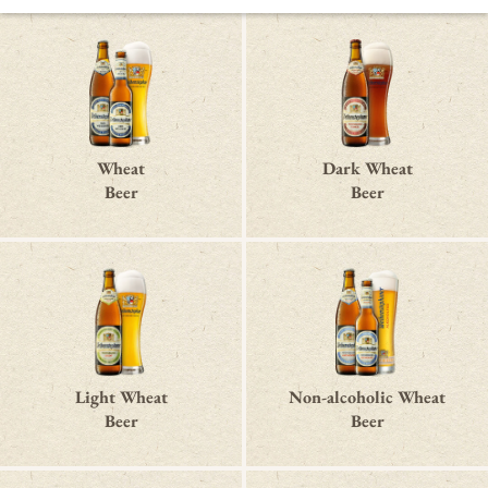
Wheat
Dark Wheat
Beer
Beer
Light Wheat
Non-alcoholic Wheat
Beer
Beer