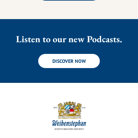
Listen to our new Podcasts.
DISCOVER NOW