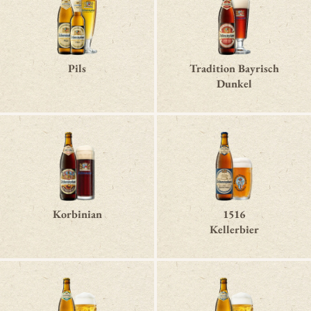
Pils
Tradition Bayrisch
Dunkel
Korbinian
1516
Kellerbier