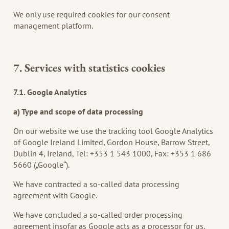
We only use required cookies for our consent
management platform.
7. Services with statistics cookies
7.1. Google Analytics
a) Type and scope of data processing
On our website we use the tracking tool Google Analytics
of Google Ireland Limited, Gordon House, Barrow Street,
Dublin 4, Ireland, Tel: +353 1 543 1000, Fax: +353 1 686
5660 („Google“).
We have contracted a so-called data processing
agreement with Google.
We have concluded a so-called order processing
agreement insofar as Google acts as a processor for us.