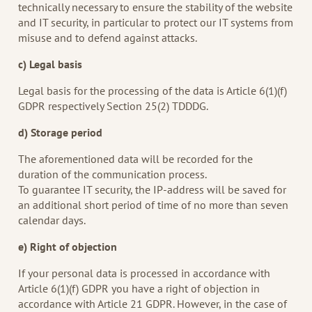
technically necessary to ensure the stability of the website
and IT security, in particular to protect our IT systems from
misuse and to defend against attacks.
c) Legal basis
Legal basis for the processing of the data is Article 6(1)(f)
GDPR respectively Section 25(2) TDDDG.
d) Storage period
The aforementioned data will be recorded for the
duration of the communication process.
To guarantee IT security, the IP-address will be saved for
an additional short period of time of no more than seven
calendar days.
e) Right of objection
If your personal data is processed in accordance with
Article 6(1)(f) GDPR you have a right of objection in
accordance with Article 21 GDPR. However, in the case of