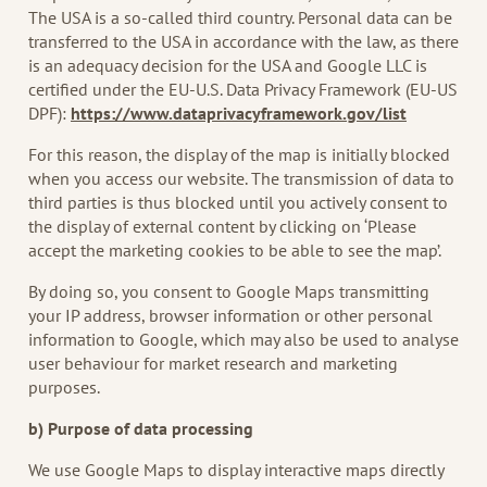
The USA is a so-called third country. Personal data can be
transferred to the USA in accordance with the law, as there
is an adequacy decision for the USA and Google LLC is
certified under the EU-U.S. Data Privacy Framework (EU-US
DPF):
https://www.dataprivacyframework.gov/list
For this reason, the display of the map is initially blocked
when you access our website. The transmission of data to
third parties is thus blocked until you actively consent to
the display of external content by clicking on ‘Please
accept the marketing cookies to be able to see the map’.
By doing so, you consent to Google Maps transmitting
your IP address, browser information or other personal
information to Google, which may also be used to analyse
user behaviour for market research and marketing
purposes.
b) Purpose of data processing
We use Google Maps to display interactive maps directly