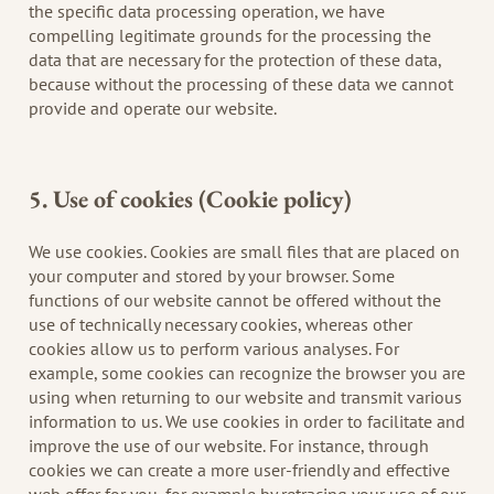
the specific data processing operation, we have
compelling legitimate grounds for the processing the
data that are necessary for the protection of these data,
because without the processing of these data we cannot
provide and operate our website.
5. Use of cookies (Cookie policy)
We use cookies. Cookies are small files that are placed on
your computer and stored by your browser. Some
functions of our website cannot be offered without the
use of technically necessary cookies, whereas other
cookies allow us to perform various analyses. For
example, some cookies can recognize the browser you are
using when returning to our website and transmit various
information to us. We use cookies in order to facilitate and
improve the use of our website. For instance, through
cookies we can create a more user-friendly and effective