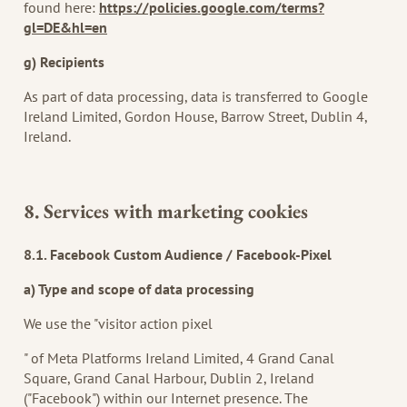
found here:
https://policies.google.com/terms?
gl=DE&hl=en
g) Recipients
As part of data processing, data is transferred to Google
Ireland Limited, Gordon House, Barrow Street, Dublin 4,
Ireland.
8. Services with marketing cookies
8.1. Facebook Custom Audience / Facebook-Pixel
a) Type and scope of data processing
We use the "visitor action pixel
" of Meta Platforms Ireland Limited, 4 Grand Canal
Square, Grand Canal Harbour, Dublin 2, Ireland
("Facebook") within our Internet presence. The