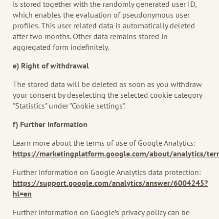
is stored together with the randomly generated user ID,
which enables the evaluation of pseudonymous user
profiles. This user related data is automatically deleted
after two months. Other data remains stored in
aggregated form indefinitely.
e) Right of withdrawal
The stored data will be deleted as soon as you withdraw
your consent by deselecting the selected cookie category
"Statistics" under "Cookie settings".
f) Further information
Learn more about the terms of use of Google Analytics:
https://marketingplatform.google.com/about/analytics/te
Further information on Google Analytics data protection:
https://support.google.com/analytics/answer/6004245?
hl=en
Further information on Google’s privacy policy can be