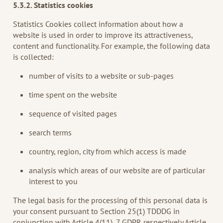
5.3.2. Statistics cookies
Statistics Cookies collect information about how a
website is used in order to improve its attractiveness,
content and functionality. For example, the following data
is collected:
number of visits to a website or sub-pages
time spent on the website
sequence of visited pages
search terms
country, region, city from which access is made
analysis which areas of our website are of particular
interest to you
The legal basis for the processing of this personal data is
your consent pursuant to Section 25(1) TDDDG in
conjunction with Article 4(11), 7 GDPR respectively Article