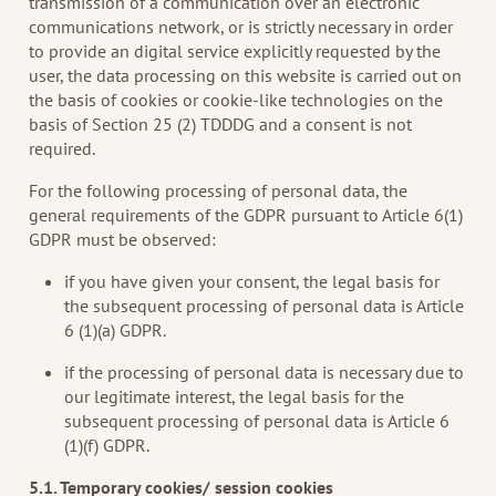
transmission of a communication over an electronic
communications network, or is strictly necessary in order
to provide an digital service explicitly requested by the
user, the data processing on this website is carried out on
the basis of cookies or cookie-like technologies on the
basis of Section 25 (2) TDDDG and a consent is not
required.
For the following processing of personal data, the
general requirements of the GDPR pursuant to Article 6(1)
GDPR must be observed:
if you have given your consent, the legal basis for
the subsequent processing of personal data is Article
6 (1)(a) GDPR.
if the processing of personal data is necessary due to
our legitimate interest, the legal basis for the
subsequent processing of personal data is Article 6
(1)(f) GDPR.
5.1. Temporary cookies/ session cookies