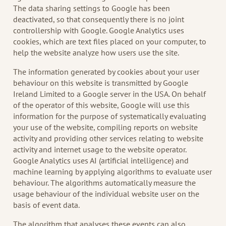
The data sharing settings to Google has been
deactivated, so that consequently there is no joint
controllership with Google. Google Analytics uses
cookies, which are text files placed on your computer, to
help the website analyze how users use the site.
The information generated by cookies about your user
behaviour on this website is transmitted by Google
Ireland Limited to a Google server in the USA. On behalf
of the operator of this website, Google will use this
information for the purpose of systematically evaluating
your use of the website, compiling reports on website
activity and providing other services relating to website
activity and internet usage to the website operator.
Google Analytics uses AI (artificial intelligence) and
machine learning by applying algorithms to evaluate user
behaviour. The algorithms automatically measure the
usage behaviour of the individual website user on the
basis of event data.
The algorithm that analyses these events can also