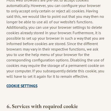
Most web browsers are pre-set to accept cookies
automatically. However, you can configure your browser
to only accept only certain or reject all cookies. Having
said this, we would like to point out that you may then no
longer be able to use all of our website’s functions.
Additionally, you can use your browser settings to delete
cookies already stored in your browser. Furthermore, it is
possible to set up your browser in such a way that you are
informed before cookies are stored. Since the different
browsers may vary in their respective functions, we ask
you to use the help menu of your browser for the
corresponding configuration options. Disabling the use of
cookies may require the storage of a permanent cookie on
your computer. If you subsequently delete this cookie, you
will have to set it again for it to remain effective.
COOKIE SETTINGS
6. Services with required cookie