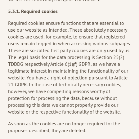
5.3.1. Required cookies
Required cookies ensure functions that are essential to
use our website as intended. These absolutely necessary
cookies are used, for example, to ensure that registered
users remain logged in when accessing various subpages.
These are so-called first party cookies are only used by us.
The legal basis for the data processing is Section 25(2)
TDDDG respectively Article 6(1)(f) GDPR, as we have a
legitimate interest in maintaining the functionality of our
website. You have a right of objection pursuant to Article
21 GDPR. In the case of technically necessary cookies,
however, we have compelling reasons worthy of
protection for processing the data, because without
processing this data we cannot properly provide our
website or the respective functionality of the website.
As soon as the cookies are no longer required for the
purposes described, they are deleted.