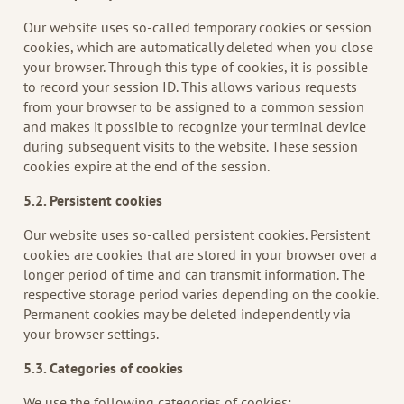
Our website uses so-called temporary cookies or session
cookies, which are automatically deleted when you close
your browser. Through this type of cookies, it is possible
to record your session ID. This allows various requests
from your browser to be assigned to a common session
and makes it possible to recognize your terminal device
during subsequent visits to the website. These session
cookies expire at the end of the session.
5.2. Persistent
cookies
Our website uses so-called persistent cookies. Persistent
cookies are cookies that are stored in your browser over a
longer period of time and can transmit information. The
respective storage period varies depending on the cookie.
Permanent cookies may be deleted independently via
your browser settings.
5.3. Categories of cookies
We use the following categories of cookies: