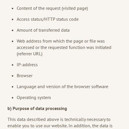
Content of the request (visited page)
Access status/HTTP status code
Amount of transferred data
Web address from which the page or file was
accessed or the requested function was initiated
(referrer URL)
IP-address
Browser
Language and version of the browser software
Operating system
b) Purpose of data processing
This data described above is technically necessary to
enable you to use our website. In addition, the data is