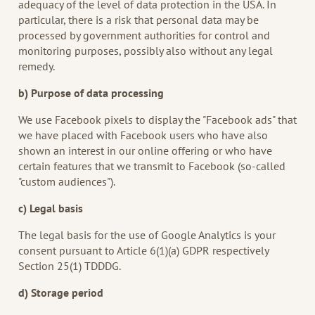
adequacy of the level of data protection in the USA. In
particular, there is a risk that personal data may be
processed by government authorities for control and
monitoring purposes, possibly also without any legal
remedy.
b) Purpose of data processing
We use Facebook pixels to display the "Facebook ads" that
we have placed with Facebook users who have also
shown an interest in our online offering or who have
certain features that we transmit to Facebook (so-called
"custom audiences").
c) Legal basis
The legal basis for the use of Google Analytics is your
consent pursuant to Article 6(1)(a) GDPR respectively
Section 25(1) TDDDG.
d) Storage period