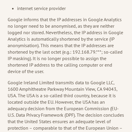
internet service provider
Google informs that the IP addresses in Google Analytics
no longer need to be anonymised, as they are neither
logged nor stored. Nevertheless, the IP address in Google
Analytics is automatically shortened by the service (IP
anonymisation). This means that the IP addresses are
shortened by the last octet (e.g.: 192.168.79.***; so-called
IP masking). It is no longer possible to assign the
shortened IP address to the calling computer or end
device of the user.
Google Ireland Limited transmits data to Google LLC,
1600 Amphitheatre Parkway Mountain View, CA 94043,
USA. The USA is a so-called third country, because it is
located outside the EU. However, the USA has an
adequacy decision from the European Commission (EU-
U.S. Data Privacy Framework (DPF). The decision concludes
that the United States ensures an adequate level of
protection – comparable to that of the European Union –