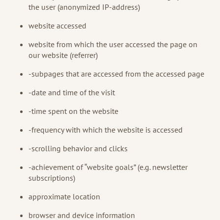
the user (anonymized IP-address)
website accessed
website from which the user accessed the page on
our website (referrer)
-subpages that are accessed from the accessed page
-date and time of the visit
-time spent on the website
-frequency with which the website is accessed
-scrolling behavior and clicks
-achievement of “website goals” (e.g. newsletter
subscriptions)
approximate location
browser and device information