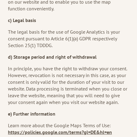
on our website and to enable you to use the map
function conveniently.
c) Legal basis
The legal basis for the use of Google Analytics is your
consent pursuant to Article 6(1)(a) GDPR respectively
Section 25(1) TDDDG.
d) Storage period and right of withdrawal
In principle, you have the right to withdraw your consent.
However, revocation is not necessary in this case, as your
consent is only valid for the duration of your visit to our
website. Data processing is terminated when you close or
leave the website, meaning that you will need to give
your consent again when you visit our website again.
e) Further information
Learn more about the Google Maps Terms of Use:
https://policies.google.com/terms?gl=DE&hl=en