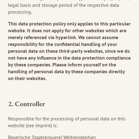
legal basis and storage period of the respective data
processing.
This data protection policy only applies to this particular
website. It does not apply for other websites which are
merely referenced via hyperlink. We cannot assume
responsibility for the confidential handling of your
personal data on these third-party websites, since we do
not have any influence in the data protection compliance
by these companies. Please inform yourself on the
handling of personal data by these companies directly
on their websites.
2. Controller
Responsible for the processing of personal data on this
website (see imprint) is:
Bayerische Staatsbrauerei Weihenstephan