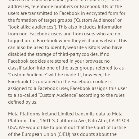
addresses, telephone numbers or Facebook IDs of the
users are transmitted to Facebook in encrypted form for
the formation of target groups ("Custom Audiences" or
"look alike audiences"). This also includes information
from non-Facebook users and from users who are not
logged on to Facebook when they visit our website. This
can also be used to identify website visitors who have
disabled the storage of third-party cookies. If no
Facebook cookies are stored in your browser, no
classification into one of the user groups referred to as
"Custom Audience" will be made. If, however, the
Facebook ID contained in the Facebook cookie is
assigned to a Facebook user, Facebook assigns this user
to a so-called "Custom Audience" according to the rules
defined by us.
Meta Platforms Ireland Limited transmits data to Meta
Platforms Inc., 1601 S. California Ave, Palo Alto, CA 94304,
USA. We would like to point out that the Court of Justice
of the European Union (CJEU) has doubts about the