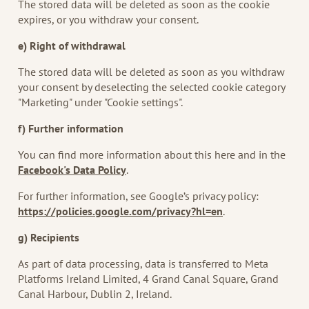
The stored data will be deleted as soon as the cookie
expires, or you withdraw your consent.
e) Right of withdrawal
The stored data will be deleted as soon as you withdraw
your consent by deselecting the selected cookie category
"Marketing" under "Cookie settings".
f) Further information
You can find more information about this here and in the
Facebook's Data Policy
.
For further information, see Google’s privacy policy:
https://policies.google.com/privacy?hl=en
.
g) Recipients
As part of data processing, data is transferred to Meta
Platforms Ireland Limited, 4 Grand Canal Square, Grand
Canal Harbour, Dublin 2, Ireland.