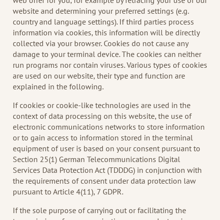
web offer for you, for example by retracing your use of our
website and determining your preferred settings (e.g.
country and language settings). If third parties process
information via cookies, this information will be directly
collected via your browser. Cookies do not cause any
damage to your terminal device. The cookies can neither
run programs nor contain viruses. Various types of cookies
are used on our website, their type and function are
explained in the following.
If cookies or cookie-like technologies are used in the
context of data processing on this website, the use of
electronic communications networks to store information
or to gain access to information stored in the terminal
equipment of user is based on your consent pursuant to
Section 25(1) German Telecommunications Digital
Services Data Protection Act (TDDDG) in conjunction with
the requirements of consent under data protection law
pursuant to Article 4(11), 7 GDPR.
If the sole purpose of carrying out or facilitating the