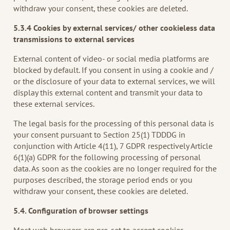
withdraw your consent, these cookies are deleted.
5.3.4 Cookies by external services/ other cookieless data
transmissions to external services
External content of video- or social media platforms are
blocked by default. If you consent in using a cookie and /
or the disclosure of your data to external services, we will
display this external content and transmit your data to
these external services.
The legal basis for the processing of this personal data is
your consent pursuant to Section 25(1) TDDDG in
conjunction with Article 4(11), 7 GDPR respectively Article
6(1)(a) GDPR for the following processing of personal
data. As soon as the cookies are no longer required for the
purposes described, the storage period ends or you
withdraw your consent, these cookies are deleted.
5.4. Configuration of browser settings