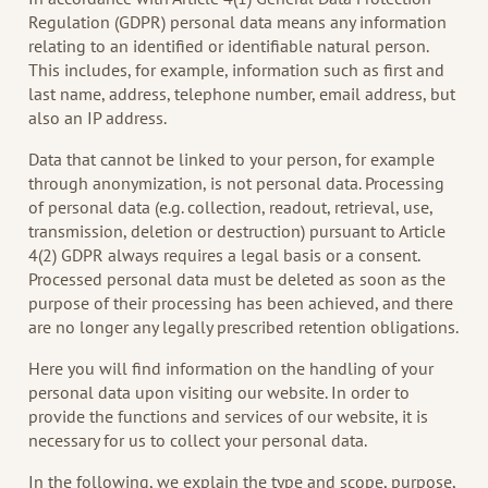
Regulation (GDPR) personal data means any information
relating to an identified or identifiable natural person.
This includes, for example, information such as first and
last name, address, telephone number, email address, but
also an IP address.
Data that cannot be linked to your person, for example
through anonymization, is not personal data. Processing
of personal data (e.g. collection, readout, retrieval, use,
transmission, deletion or destruction) pursuant to Article
4(2) GDPR always requires a legal basis or a consent.
Processed personal data must be deleted as soon as the
purpose of their processing has been achieved, and there
are no longer any legally prescribed retention obligations.
Here you will find information on the handling of your
personal data upon visiting our website. In order to
provide the functions and services of our website, it is
necessary for us to collect your personal data.
In the following, we explain the type and scope, purpose,