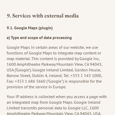
9. Services with external media
9.1. Google Maps (plugin)
a) Type and scope of data processing
Google Maps In certain areas of our website, we use
functions of Google Maps to integrate map content or
map material. This content is provided by Google Inc,
1600 Amphitheatre Parkway Mountain View, CA 94043,
USA (‘Google’). Google Ireland Limited, Gordon House,
Barrow Street, Dublin 4, Ireland, Tel: +353 1 543 1000,
Fax: +353 1 686 5660 ("Google") is responsible for the
provision of the service in Europe.
Your IP address is collected when you access a page with
an integrated map from Google Maps. Google Ireland
Limited transmits personal data to Google LLC, 1600
Amphitheatre Parkway Mountain View, CA 94043, USA.