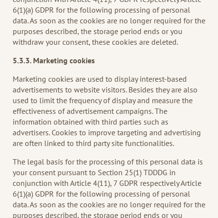
6(1)(a) GDPR for the following processing of personal
data. As soon as the cookies are no longer required for the
purposes described, the storage period ends or you
withdraw your consent, these cookies are deleted.
5.3.3. Marketing cookies
Marketing cookies are used to display interest-based
advertisements to website visitors. Besides they are also
used to limit the frequency of display and measure the
effectiveness of advertisement campaigns. The
information obtained with third parties such as
advertisers. Cookies to improve targeting and advertising
are often linked to third party site functionalities.
The legal basis for the processing of this personal data is
your consent pursuant to Section 25(1) TDDDG in
conjunction with Article 4(11), 7 GDPR respectively Article
6(1)(a) GDPR for the following processing of personal
data. As soon as the cookies are no longer required for the
purposes described, the storage period ends or you