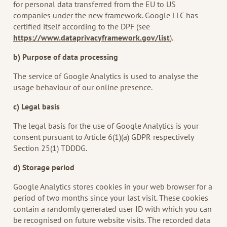
for personal data transferred from the EU to US
companies under the new framework. Google LLC has
certified itself according to the DPF (see
https://www.dataprivacyframework.gov/list
).
b) Purpose of data processing
The service of Google Analytics is used to analyse the
usage behaviour of our online presence.
c) Legal basis
The legal basis for the use of Google Analytics is your
consent pursuant to Article 6(1)(a) GDPR respectively
Section 25(1) TDDDG.
d) Storage period
Google Analytics stores cookies in your web browser for a
period of two months since your last visit. These cookies
contain a randomly generated user ID with which you can
be recognised on future website visits. The recorded data