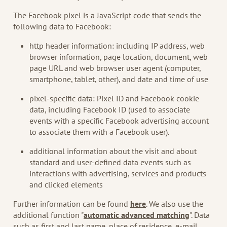
The Facebook pixel is a JavaScript code that sends the
following data to Facebook:
http header information: including IP address, web
browser information, page location, document, web
page URL and web browser user agent (computer,
smartphone, tablet, other), and date and time of use
pixel-specific data: Pixel ID and Facebook cookie
data, including Facebook ID (used to associate
events with a specific Facebook advertising account
to associate them with a Facebook user).
additional information about the visit and about
standard and user-defined data events such as
interactions with advertising, services and products
and clicked elements
Further information can be found
here
. We also use the
additional function "
automatic advanced matching
". Data
such as first and last name, place of residence, e-mail