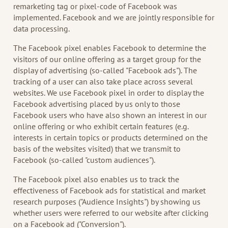
remarketing tag or pixel-code of Facebook was
implemented. Facebook and we are jointly responsible for
data processing.
The Facebook pixel enables Facebook to determine the
visitors of our online offering as a target group for the
display of advertising (so-called "Facebook ads"). The
tracking of a user can also take place across several
websites. We use Facebook pixel in order to display the
Facebook advertising placed by us only to those
Facebook users who have also shown an interest in our
online offering or who exhibit certain features (e.g.
interests in certain topics or products determined on the
basis of the websites visited) that we transmit to
Facebook (so-called "custom audiences").
The Facebook pixel also enables us to track the
effectiveness of Facebook ads for statistical and market
research purposes ("Audience Insights") by showing us
whether users were referred to our website after clicking
on a Facebook ad ("Conversion").