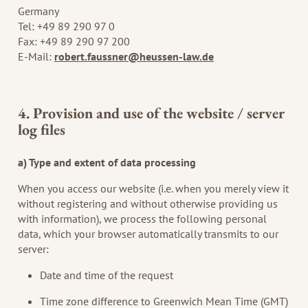
Germany
Tel: +49 89 290 97 0
Fax: +49 89 290 97 200
E-Mail:
robert.faussner@heussen-law.de
4. Provision and use of the website / server
log files
a) Type and extent of data processing
When you access our website (i.e. when you merely view it
without registering and without otherwise providing us
with information), we process the following personal
data, which your browser automatically transmits to our
server:
Date and time of the request
Time zone difference to Greenwich Mean Time (GMT)