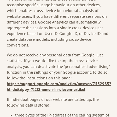
recognise specific usage behaviour on other devices,
which enables cross-device behavioural analysis of
website users. If you have different separate sessions on
different devices, Google Analytics can automatically
aggregate the sessions into a single cross-device user
experience based on User ID, Google ID, or Device ID and
create database models, including cross-device
conversions.
We do not receive any personal data from Google, just
statistics. If you would like to stop the cross-device
analysis, you can deactivate the "personalised advertising"
function in the settings of your Google account. To do so,
follow the instructions on this page:
https://support.google.com/analytics/answer/7532985?
hl=de#zippy=%2Cthemen-in-diesem-artikel
If individual pages of our website are called up, the
following data is stored:
three bytes of the IP-address of the calling system of