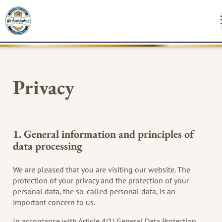
INSTAG
FA
Privacy
SUSTAINABILI
1. General information and principles of
MEDIA
data processing
CONTACT
We are pleased that you are visiting our website. The
protection of your privacy and the protection of your
personal data, the so-called personal data, is an
important concern to us.
In accordance with Article 4(1) General Data Protection