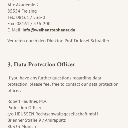
Alte Akademie 2
85354 Freising
Tel.: 08161 / 536-0
Fax: 08161 / 536-200
E-Mail:
info@weihenstephaner.de
Vertreten durch den Direktor: Prof. Dr. Josef Schrädler
3. Data Protection Officer
If you have any further questions regarding data
protection, please feel free to contact our data protection
officer:
Robert Faußner, M.A.
Protection Officer
c/o HEUSSEN Rechtsanwaltsgesellschaft mbH
Brienner Straße 9 / Amiraplatz
80333 Munich