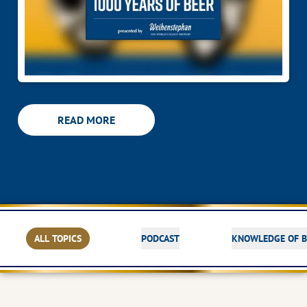
READ MORE
ALL TOPICS
PODCAST
KNOWLEDGE OF B