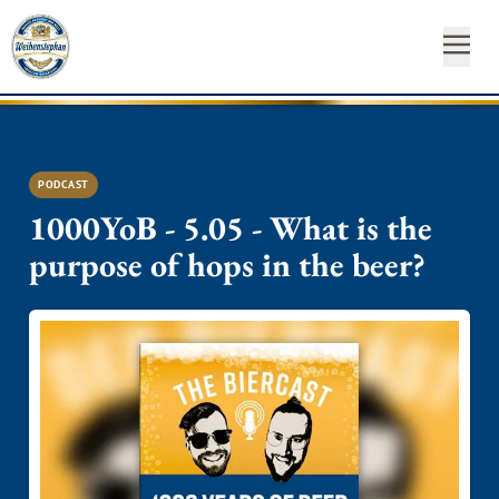
OUR
OUR
NEAR
NEWS
START
OUR
INSTAGRAM
FACEBO
YO
BEE
BR
YO
&
FA
YOUR
ST
CA
PODCAST
SH
1000YoB - 5.05 - What is the
purpose of hops in the beer?
SUSTAINABILITY
Newsl
MEDIA
Hom
CONTACT