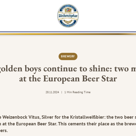
K
BREWERY
olden boys continue to shine: two 
at the European Beer Star
28.11.2024
|
1 Min Reading Time
e Weizenbock Vitus, Silver for the Kristallweißbier: the two beer 
 at the European Beer Star. This cements their place as the brew
ers.