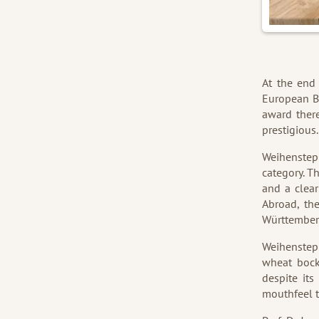
At the end
European Be
award there
prestigious
Weihensteph
category. Th
and a clear
Abroad, th
Württemberg
Weihenstep
wheat bock
despite its
mouthfeel t