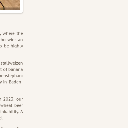
, where the
 who wins an
to be highly
istallweizen
int of banana
ihenstephan:
y in Baden-
n 2023, our
 wheat beer
nkability. A
d.