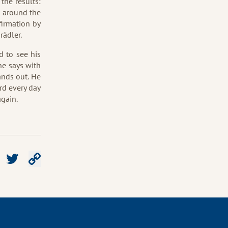
 the results:
s around the
firmation by
rädler.
d to see his
he says with
ands out. He
rd every day
again.
e on Facebook
Share on Twitter
Copy link