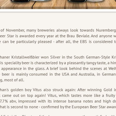
 of November, many breweries always look towards Nuremberg
er Star is awarded every year at the Brau Beviale. And anyone
 can be particularly pleased - after all, the EBS is considered 
.
aner Kristallweißbier won Silver in the South German-Style Kr
is speciality beer is characterized by a pleasantly tangy taste, a h
 appearance in the glass. A brief look behind the scenes at We
e beer is mainly consumed in the USA and Australia, in German
, most of all.
han's golden boy Vitus also struck again: After winning Gold i
 came out on top again! Vitus, which tastes more like a fruity
 7.7% abv, impressed with its intense banana notes and high dri
hat is second to none - confirmed by the European Beer Star awar