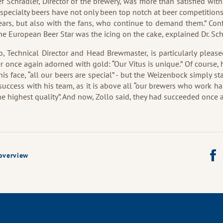
sef Schrädler, Director of the brewery, was more than satisfied with
specialty beers have not only been top notch at beer competition
ears, but also with the fans, who continue to demand them.” Con
the European Beer Star was the icing on the cake, explained Dr. Sch
o, Technical Director and Head Brewmaster, is particularly please
er once again adorned with gold: “Our Vitus is unique.” Of course, 
his face, “all our beers are special” - but the Weizenbock simply st
 success with his team, as it is above all “our brewers who work ha
the highest quality”. And now, Zollo said, they had succeeded once 
Shar
overview