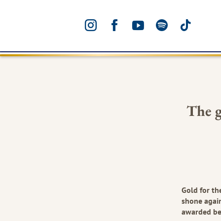
INSTAGRAM
FACEBOOK
YOUTUBE
SPOTIFY
TIKTO
The g
Gold for th
shone again
awarded be