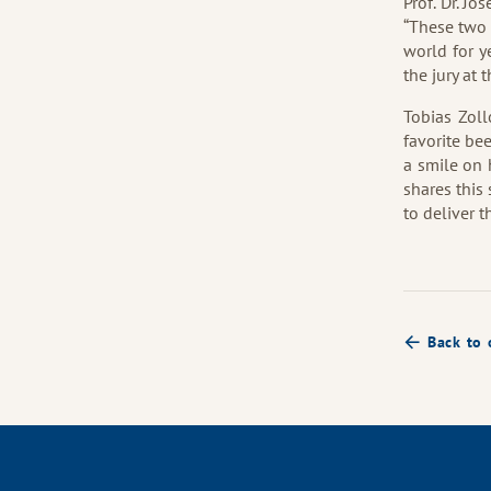
Prof. Dr. Jo
“These two 
world for y
the jury at 
Tobias Zoll
favorite be
a smile on 
shares this
to deliver 
Back to 