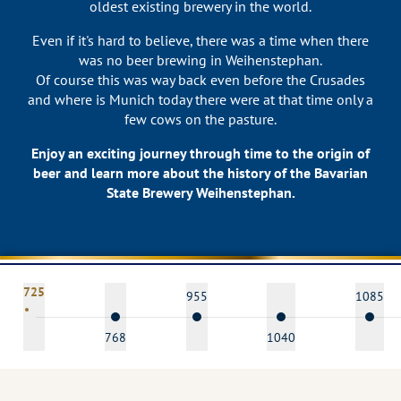
oldest existing brewery in the world.
Even if it's hard to believe, there was a time when there
was no beer brewing in Weihenstephan.
Of course this was way back even before the Crusades
and where is Munich today there were at that time only a
few cows on the pasture.
Enjoy an exciting journey through time to the origin of
beer and learn more about the history of the Bavarian
State Brewery Weihenstephan.
725
955
1085
768
1040