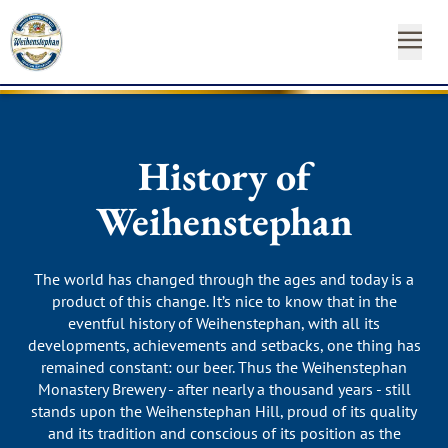
OUR
OUR
NEAR
NEWS
START
OUR
INSTAGRAM
FACEBO
YO
BEE
BR
YO
&
FA
YOUR
History of
ST
CA
SH
Weihenstephan
SUSTAINABILITY
Newsl
MEDIA
Hom
The world has changed through the ages and today is a
product of this change. It’s nice to know that in the
CONTACT
eventful history of Weihenstephan, with all its
developments, achievements and setbacks, one thing has
remained constant: our beer. Thus the Weihenstephan
Monastery Brewery - after nearly a thousand years - still
stands upon the Weihenstephan Hill, proud of its quality
and its tradition and conscious of its position as the