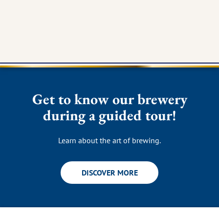
Get to know our brewery
during a guided tour!
Learn about the art of brewing.
DISCOVER MORE