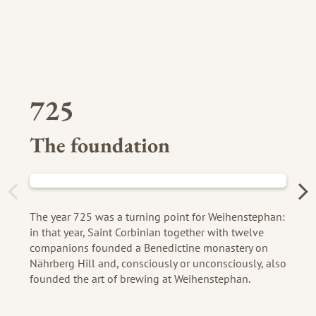
725
The foundation
The year 725 was a turning point for Weihenstephan:
in that year, Saint Corbinian together with twelve
companions founded a Benedictine monastery on
Nährberg Hill and, consciously or unconsciously, also
founded the art of brewing at Weihenstephan.