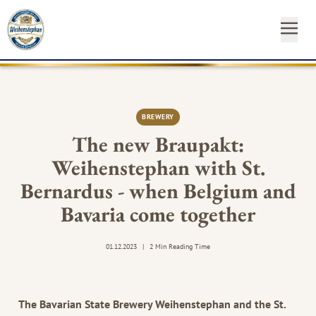
OUR
OUR
NEAR
NEWS
START
OUR
INSTAGRAM
FACEBO
YO
BEE
BR
YO
&
FA
YOUR
ST
CA
BREWERY
SH
The new Braupakt:
Weihenstephan with St.
SUSTAINABILITY
Newsl
Bernardus - when Belgium and
MEDIA
Hom
Bavaria come together
CONTACT
01.12.2023
|
2 Min Reading Time
The Bavarian State Brewery Weihenstephan and the St.