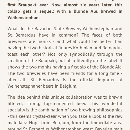
first Braupakt ever. Now, almost six years later, this
collab gets a sequel: with a Blonde Ale, brewed in
Weihenstephan.
What do the Bavarian State Brewery Weihenstephan and
St. Bernardus have in common? The faces of both
breweries are monks - and what could be better than
having the two historical figures Korbinian and Bernardus
toast each other? Not only symbolically through the
creation of the Braupakt, but also literally on the label. It
shows the two monks having a first sip of the Blonde Ale.
The two breweries have been friends for a long time -
after all, St. Bernardus is the official importer of
Weihenstephaner beers in Belgium.
The idea behind this unique collaboration was to brew a
filtered, strong, top-fermented beer. This wonderful
specialty is the combination of two brewing philosophies
- this seems crystal-clear when you take a look at the raw
materials: Hops from Belgium, from the immediate area
around St. Bernardus, Weihenstephan yeast, Bavarian malt