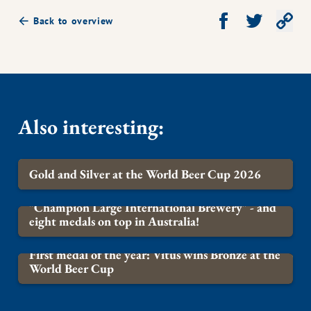
Share on Facebook
Share on Twit
Co
Back to overview
Also interesting
:
Gold and Silver at the World Beer Cup 2026
BREWERY
"Champion Large International Brewery" - and
eight medals on top in Australia!
BREWERY
First medal of the year: Vitus wins Bronze at the
World Beer Cup
BREWERY