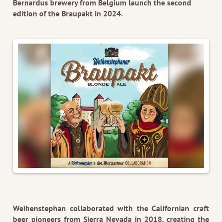
Bernardus brewery from Belgium launch the second
edition of the Braupakt in 2024.
Weihenstephan collaborated with the Californian craft
beer pioneers from Sierra Nevada in 2018, creating the