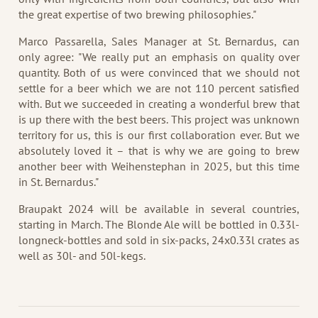
the great expertise of two brewing philosophies."
Marco Passarella, Sales Manager at St. Bernardus, can
only agree: "We really put an emphasis on quality over
quantity. Both of us were convinced that we should not
settle for a beer which we are not 110 percent satisfied
with. But we succeeded in creating a wonderful brew that
is up there with the best beers. This project was unknown
territory for us, this is our first collaboration ever. But we
absolutely loved it – that is why we are going to brew
another beer with Weihenstephan in 2025, but this time
in St. Bernardus."
Braupakt 2024 will be available in several countries,
starting in March. The Blonde Ale will be bottled in 0.33l-
longneck-bottles and sold in six-packs, 24x0.33l crates as
well as 30l- and 50l-kegs.