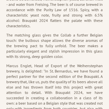
- and water from Freising. The beer is of course brewed in
accordance with the Purity Law of 1516. Spicy, with a
characteristic yeast note, fruity and strong with 6.5%
alcohol: Braupakt 2024 flatters the palate with these
characteristics.
The matching glass gives the Collab a further Belgian
touch: the bulbous shape allows the diverse aromas of
the brewing pact to fully unfold. The beer makes a
particularly elegant and stylish impression in this glass
with its strong, deep golden color.
Marcus Englet, Head of Export of the Weihenstephan
brewery, is delighted: "In St. Bernardus, we have found a
perfect partner for the second edition of the Braupakt. A
brewery that, like us, puts the quality of its beers above all
else and has thrown itself into this project with great
attention to detail. With Braupakt 2024, we have
succeeded in creating a collaboration in a class of its
own: a beer based on a Belgian style that was created not
only with ingredients from both countries, but also with